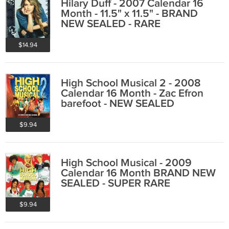
Hilary Duff - 2007 Calendar 16
Month - 11.5" x 11.5" - BRAND
NEW SEALED - RARE
$14.94
High School Musical 2 - 2008
Calendar 16 Month - Zac Efron
barefoot - NEW SEALED
$9.94
High School Musical - 2009
Calendar 16 Month BRAND NEW
SEALED - SUPER RARE
$9.94