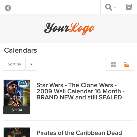
Calendars
Sort by
Star Wars - The Clone Wars -
2009 Wall Calendar 16 Month -
BRAND NEW and still SEALED
$11.94
Pirates of the Caribbean Dead