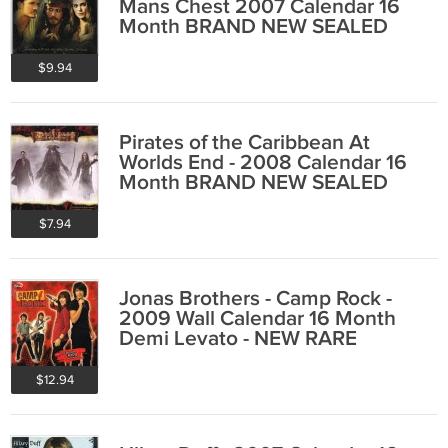
Mans Chest 2007 Calendar 16
Month BRAND NEW SEALED
$9.94
Pirates of the Caribbean At
Worlds End - 2008 Calendar 16
Month BRAND NEW SEALED
$7.94
Jonas Brothers - Camp Rock -
2009 Wall Calendar 16 Month
Demi Levato - NEW RARE
$12.94