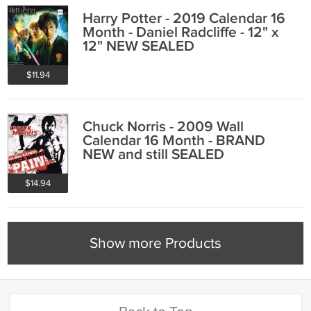
Harry Potter - 2019 Calendar 16
Month - Daniel Radcliffe - 12" x
12" NEW SEALED
$11.94
Chuck Norris - 2009 Wall
Calendar 16 Month - BRAND
NEW and still SEALED
$14.94
Show more Products